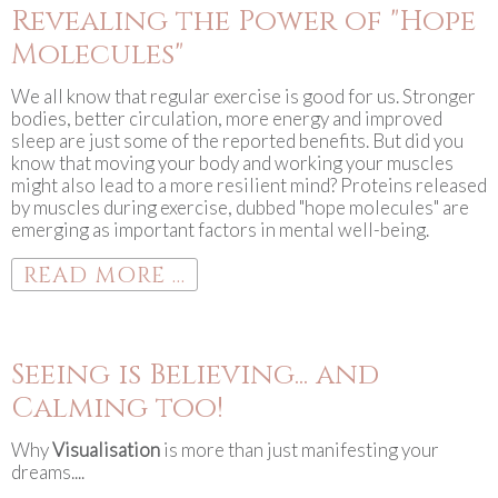
Revealing the Power of "Hope
Molecules"
We all know that regular exercise is good for us. Stronger
bodies, better circulation, more energy and improved
sleep are just some of the reported benefits. But did you
know that moving your body and working your muscles
might also lead to a more resilient mind? Proteins released
by muscles during exercise, dubbed "hope molecules" are
emerging as important factors in mental well-being.
READ MORE ...
Seeing is Believing... and
Calming too!
Why
Visualisation
is more than just manifesting your
dreams....