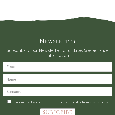
Newsletter
Subscribe to our Newsletter for updates & experience
information
I confirm that I would like to receive email updates from Rose & Glow