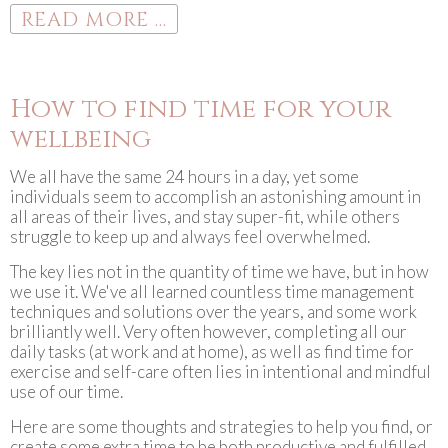
READ MORE ...
How to find time for your
wellbeing
We all have the same 24 hours in a day, yet some
individuals seem to accomplish an astonishing amount in
all areas of their lives, and stay super-fit, while others
struggle to keep up and always feel overwhelmed.
The key lies not in the quantity of time we have, but in how
we use it. We've all learned countless time management
techniques and solutions over the years, and some work
brilliantly well. Very often however, completing all our
daily tasks (at work and at home), as well as find time for
exercise and self-care often lies in intentional and mindful
use of our time.
Here are some thoughts and strategies to help you find, or
create some extra time to be both productive and fulfilled.