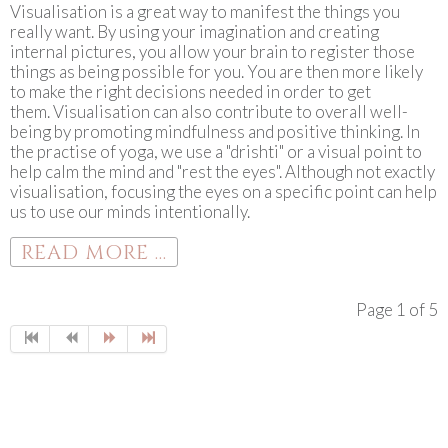
Visualisation is a great way to manifest the things you
really want. By using your imagination and creating
internal pictures, you allow your brain to register those
things as being possible for you. You are then more likely
to make the right decisions needed in order to get
them. Visualisation can also contribute to overall well-
being by promoting mindfulness and positive thinking. In
the practise of yoga, we use a "drishti" or a visual point to
help calm the mind and "rest the eyes". Although not exactly
visualisation, focusing the eyes on a specific point can help
us to use our minds intentionally.
READ MORE ...
Page 1 of 5