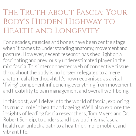
The Truth about Fascia: Your
Body's Hidden Highway to
Health and Longevity
For decades, muscles and bones have been centre stage
when it comes to understanding anatomy, movement and
posture. However, recent research has shed light on a
fascinating and previously underestimated player in the
mix: fascia. This interconnected web of connective tissue
throughout the body is no longer relegated to a mere
anatomical afterthought. It's now recognised as a vital
"living" component influencing everything from movement
and flexibility to pain management and overall well-being.
In this post, we'll delve into the world of fascia, exploring
its crucial role in health and ageing. We'll also explore the
insights of leading fascia researchers, Tom Myers and Dr.
Robert Schleip, to understand how optimising fascia
health can unlock a path to a healthier, more mobile, and
vibrant life.