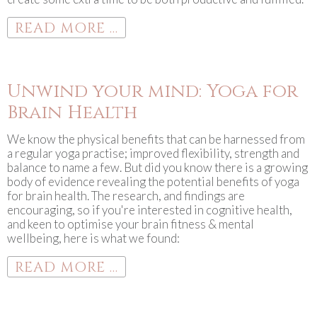
READ MORE ...
Unwind your mind: Yoga for
Brain Health
We know the physical benefits that can be harnessed from
a regular yoga practise; improved flexibility, strength and
balance to name a few. But did you know there is a growing
body of evidence revealing the potential benefits of yoga
for brain health. The research, and findings are
encouraging, so if you're interested in cognitive health,
and keen to optimise your brain fitness & mental
wellbeing, here is what we found:
READ MORE ...