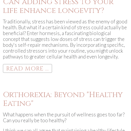
Can adding stress to your
life enhance longevity?
Traditionally, stress has been viewed as the enemy of good
health. But what if a certain kind of stress could actually be
beneficial? Enter hormesis, a fascinating biological
concept that suggests low doses of stress can trigger the
body's self-repair mechanisms. By incorporating specific,
controlled stressors into your routine, you might unlock
pathways to greater cellular health and even longevity.
READ MORE ...
Orthorexia: Beyond "Healthy
Eating"
What happens when the pursuit of wellness goes too far?
Can you really be too healthy?
I think we can all agree that maintaining a healthy lifestyle