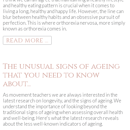
and healthy eating pattern is crucial when it comes to
living a long, healthy and happy life. However, the line can
blur between healthy habits and an obsessive pursuit of
perfection. This is where orthorexia nervosa, more simply
known as orthorexia comes in.
READ MORE ...
The unusual signs of ageing
that you need to know
about...
As movement teachers we are always interested in the
latest research on longevity, and the signs of ageing. We
understand the importance of looking beyond the
traditional signs of ageing when assessing overall health
and well-being. Here's what the latest research reveals
about the less well-known indicators of ageing.