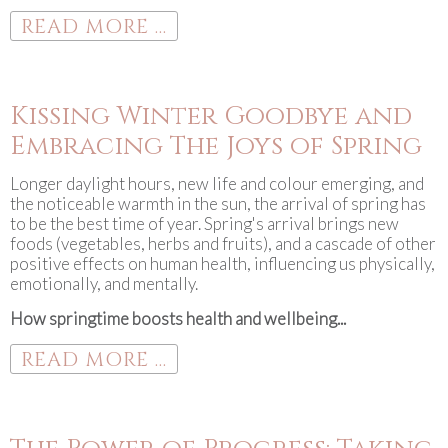
READ MORE ...
Kissing Winter Goodbye and
Embracing The Joys of Spring
Longer daylight hours, new life and colour emerging, and
the noticeable warmth in the sun, the arrival of spring has
to be the best time of year. Spring's arrival brings new
foods (vegetables, herbs and fruits), and a cascade of other
positive effects on human health, influencing us physically,
emotionally, and mentally.
How springtime boosts health and wellbeing...
READ MORE ...