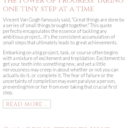
The Power of Progress: Taking
one tiny step at a time
Vincent Van Gogh famously said, "Great things are done by
a series of small things brought together." This quote
perfectly encapsulates the essence of tackling any
ambitious project... it's the consistent accumulation of
small steps that ultimately leads to great achievements.
Embarking on a big project, task, or course often begins
with a mixture of excitement and trepidation. Excitement to
get your teeth into something new, and yet a little
nervousness may creep in about whether or not you can
actually do it, or complete it. The fear of failure or the
uncertainty of completion may even paralyse a person,
preventing him or her from ever taking that crucial first
step.
READ MORE ...